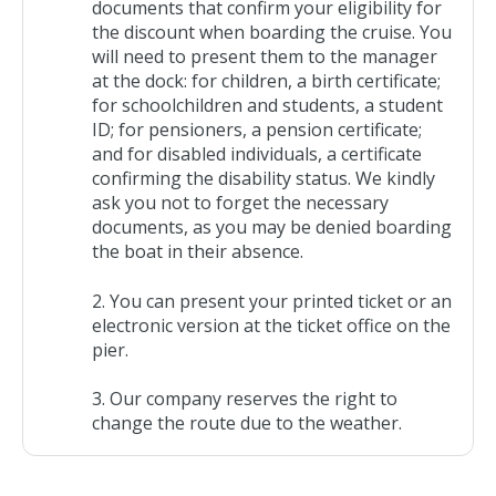
documents that confirm your eligibility for
the discount when boarding the cruise. You
will need to present them to the manager
at the dock: for children, a birth certificate;
for schoolchildren and students, a student
ID; for pensioners, a pension certificate;
and for disabled individuals, a certificate
confirming the disability status. We kindly
ask you not to forget the necessary
documents, as you may be denied boarding
the boat in their absence.
You can present your printed ticket or an
electronic version at the ticket office on the
pier.
Our company reserves the right to
change the route due to the weather.