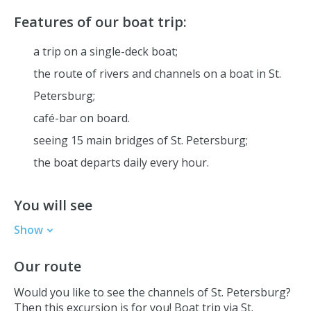
Features of our boat trip:
a trip on a single-deck boat;
the route of rivers and channels on a boat in St.
Petersburg;
café-bar
on board
.
seeing 15 main bridges of St. Petersburg;
the boat departs daily every hour.
You will see
Show
The Hermitage
Our route
Peter and Paul Fortress
St. Isaac's Cathedral
Would you like to see the channels of St. Petersburg?
Mariinsky Theatre
Then this excursion is for you! Boat trip via St.