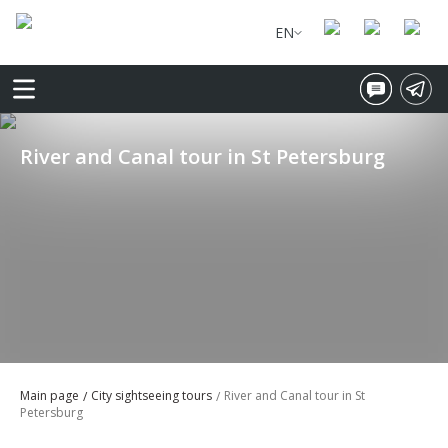
EN
River and Canal tour in St Petersburg
Main page
City sightseeing tours
River and Canal tour in St
Petersburg