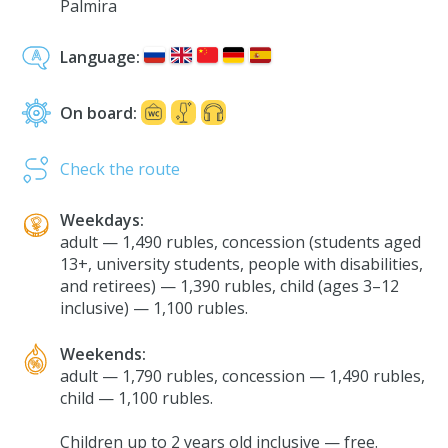
Palmira
Language:
On board:
Check the route
Weekdays:
adult — 1,490 rubles, concession (students aged
13+, university students, people with disabilities,
and retirees) — 1,390 rubles, child (ages 3–12
inclusive) — 1,100 rubles.
Weekends:
adult — 1,790 rubles, concession — 1,490 rubles,
child — 1,100 rubles.
Сhildren up to 2 years old inclusive — free.