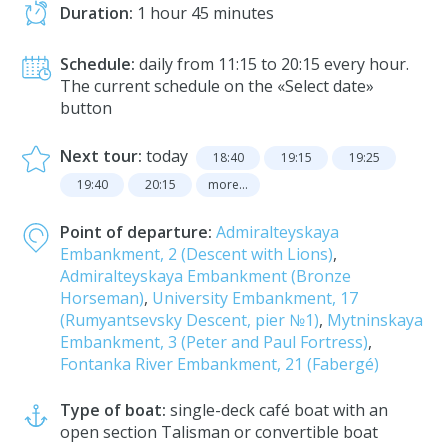
Duration:
1 hour 45 minutes
Schedule:
daily from 11:15 to 20:15 every hour.
The current schedule on the «Select date»
button
Next tour:
today
18:40
19:15
19:25
19:40
20:15
more...
Point of departure:
Admiralteyskaya
Embankment, 2 (Descent with Lions)
,
Admiralteyskaya Embankment (Bronze
Horseman)
,
University Embankment, 17
(Rumyantsevsky Descent, pier №1)
,
Mytninskaya
Embankment, 3 (Peter and Paul Fortress)
,
Fontanka River Embankment, 21 (Fabergé)
Type of boat:
single-deck café boat with an
open section Talisman or convertible boat