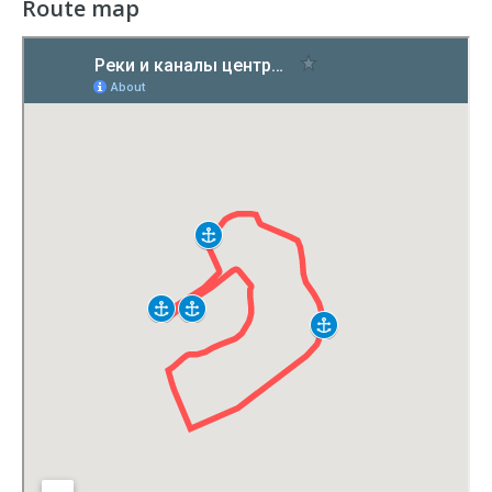
Route map