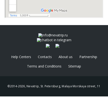
info@nevatrip.ru
chatbot in telegram
Help Centers
Contacts
About us
Partnership
Terms and Conditions
Sitemap
©2014-2026, Nevatrip, St. Petersburg, Malaya Morskaya street, 11