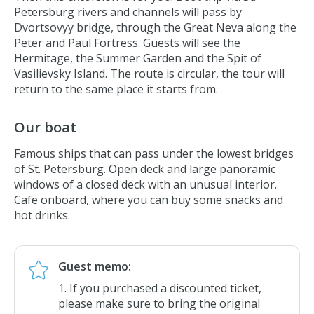
Petersburg rivers and channels will pass by
Summer Garden
Dvortsovyy bridge,
through the Great Neva along the
Marble Palace
Peter and Paul Fortress. Guests will see the
Hermitage, the Summer Garden and the Spit of
Peter the Great's Summer Palace
Vasilievsky Island. The route is circular, the tour will
Sheremetev Palace
return to the same place it starts from.
New Holland Island
Admiralty Building
Our boat
Spit of Vasilievsky Island
Famous ships that can pass under the lowest bridges
Faberge Museum
of St. Petersburg. Open deck and large panoramic
windows of a closed deck with an unusual interior.
Cafe onboard, where you can buy some snacks and
hot drinks.
Guest memo:
If you purchased a discounted ticket,
please make sure to bring the original