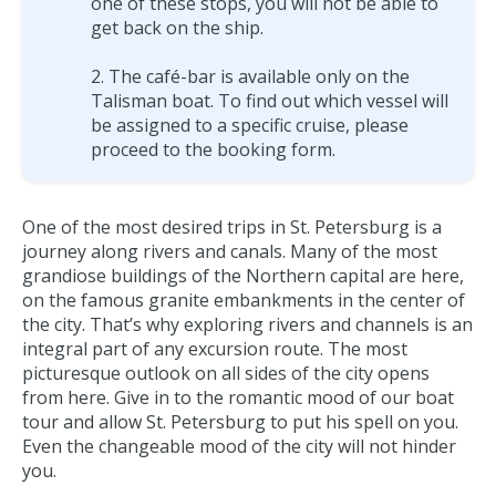
one of these stops, you will not be able to
get back on the ship.
The café-bar is available only on the
Talisman boat. To find out which vessel will
be assigned to a specific cruise, please
proceed to the booking form.
One of the most desired trips in St. Petersburg is a
journey along rivers and canals. Many of the most
grandiose buildings of the Northern capital are here,
on the famous granite embankments in the center of
the city. That’s why exploring rivers and channels is an
integral part of any excursion route. The most
picturesque outlook on all sides of the city opens
from here. Give in to the romantic mood of our boat
tour and allow St. Petersburg to put his spell on you.
Even the changeable mood of the city will not hinder
you.