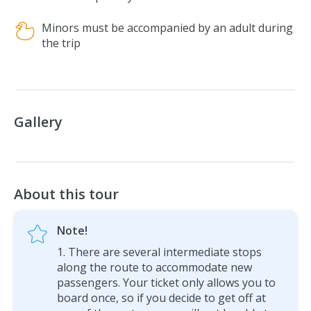
Minors must be accompanied by an adult during
the trip
Gallery
About this tour
Note!
There are several intermediate stops
along the route to accommodate new
passengers. Your ticket only allows you to
board once, so if you decide to get off at